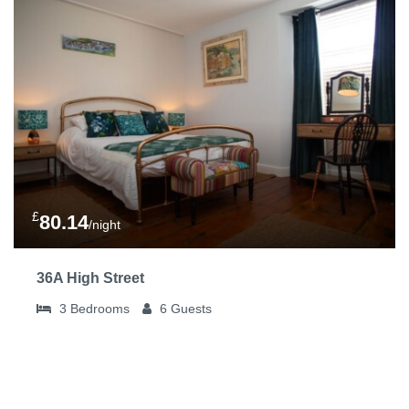
£
80.14
/night
36A High Street
3
Bedrooms
6
Guests