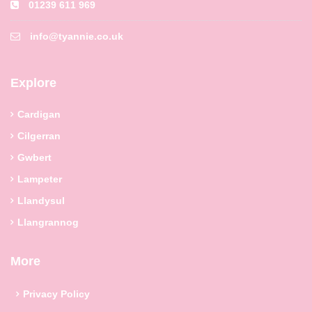
01239 611 969
info@tyannie.co.uk
Explore
Cardigan
Cilgerran
Gwbert
Lampeter
Llandysul
Llangrannog
More
Privacy Policy