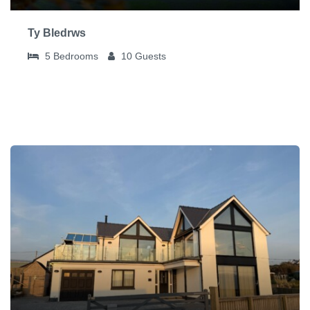
Ty Bledrws
5
Bedrooms
10
Guests