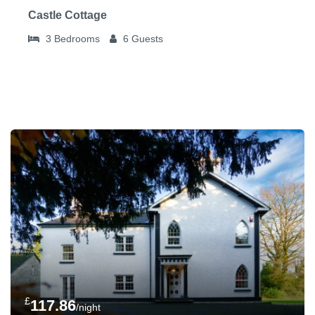
Castle Cottage
3
Bedrooms
6
Guests
£
117.86
/night