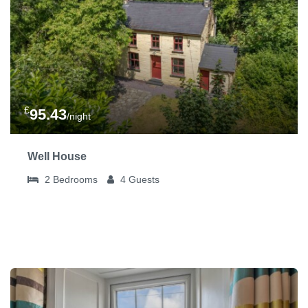
£
95.43
/night
Well House
2
Bedrooms
4
Guests