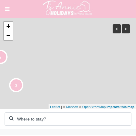
+
−
9
3
Leaflet
| ©
Mapbox
©
OpenStreetMap
Improve this map