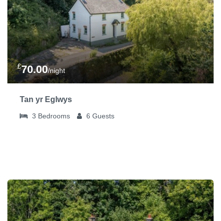
£
70.00
/night
Tan yr Eglwys
3
Bedrooms
6
Guests