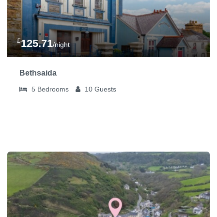
£
125.71
/night
Bethsaida
5
Bedrooms
10
Guests