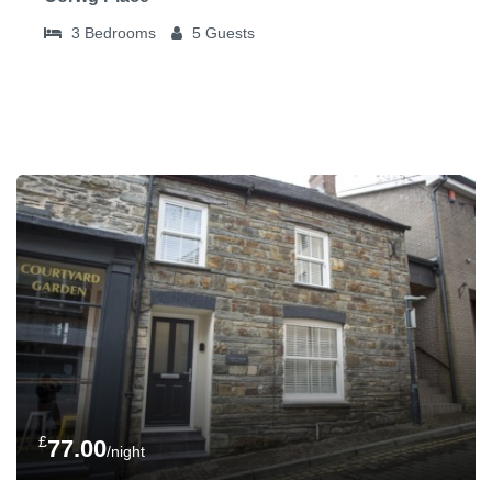
3
Bedrooms
5
Guests
£
77.00
/night