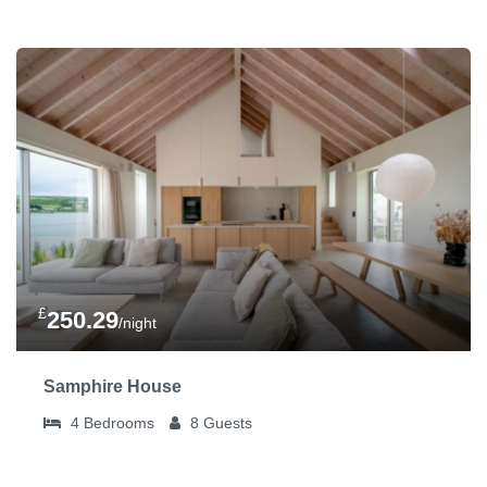
£
250.29
/night
Samphire House
4
Bedrooms
8
Guests