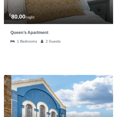
£
80.00
/night
Queen’s Apartment
1
Bedrooms
2
Guests