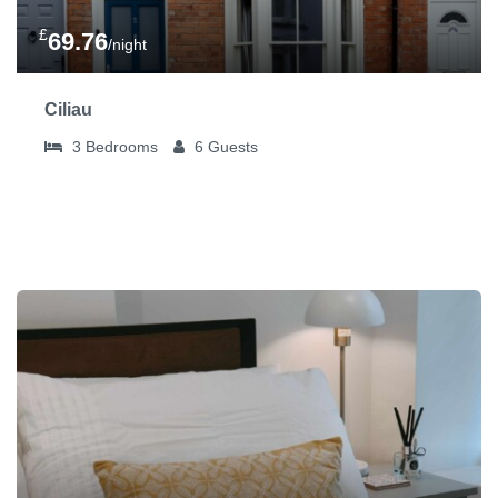
£
69.76
/night
Ciliau
3
Bedrooms
6
Guests