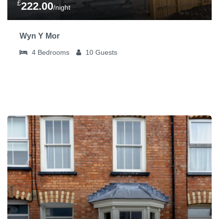
£
222.00
/night
Wyn Y Mor
4
Bedrooms
10
Guests