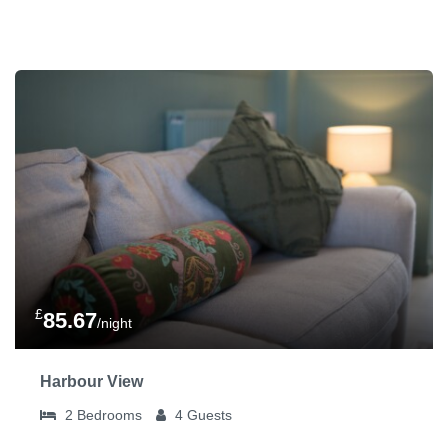
£
85.67
/night
Harbour View
2
Bedrooms
4
Guests