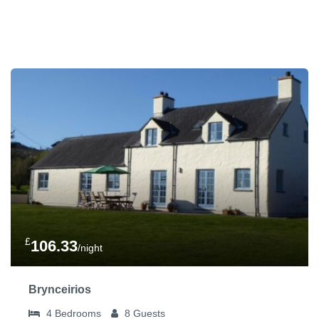
£
106.33
/night
Brynceirios
4
Bedrooms
8
Guests