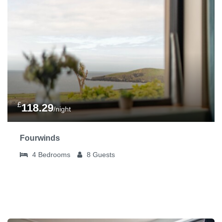
£
118.29
/night
Fourwinds
4
Bedrooms
8
Guests