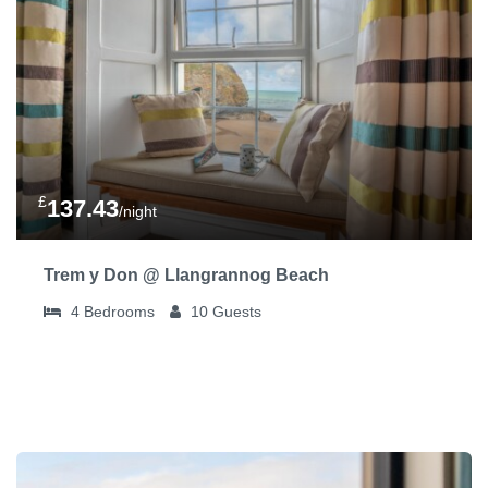
£
137.43
/night
Trem y Don @ Llangrannog Beach
4
Bedrooms
10
Guests