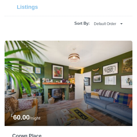
Listings
Sort By:
Default Order
£
60.00
/night
Corwg Place