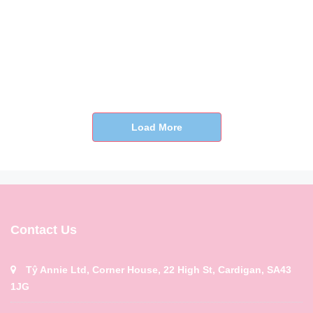
Load More
Contact Us
Tŷ Annie Ltd, Corner House, 22 High St, Cardigan, SA43
1JG