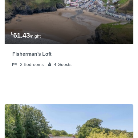
£
61.43
/night
Fisherman’s Loft
2
Bedrooms
4
Guests