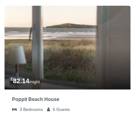
£
82.14
/night
Poppit Beach House
3
Bedrooms
6
Guests