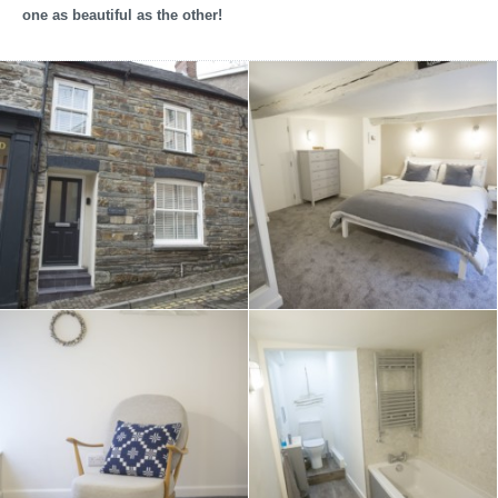
one as beautiful as the other!