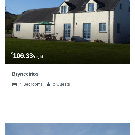
£
106.33
/night
Brynceirios
4
Bedrooms
8
Guests