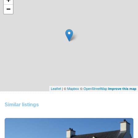
−
Leaflet
| ©
Mapbox
©
OpenStreetMap
Improve this map
Similar listings