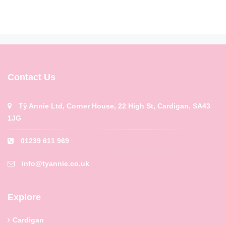
Contact Us
Tŷ Annie Ltd, Corner House, 22 High St, Cardigan, SA43
1JG
01239 611 969
info@tyannie.co.uk
Explore
Cardigan