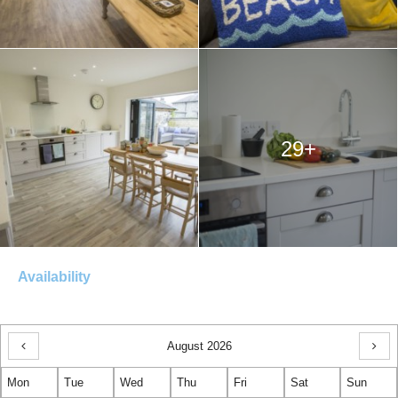
29+
Availability
August 2026
Previous
Next
Mon
Month
Tue
Wed
Thu
Fri
Sat
Sun
Mon