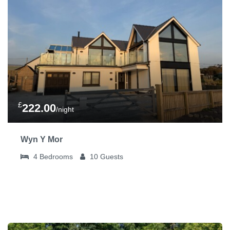
£
222.00
/night
Wyn Y Mor
4
Bedrooms
10
Guests