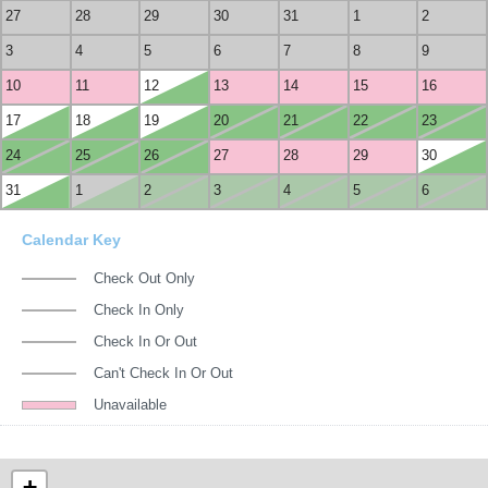
27
28
29
30
31
1
2
3
4
5
6
7
8
9
10
11
12
13
14
15
16
17
18
19
20
21
22
23
24
25
26
27
28
29
30
31
1
2
3
4
5
6
Calendar Key
Check Out Only
Check In Only
Check In Or Out
Can't Check In Or Out
Unavailable
+