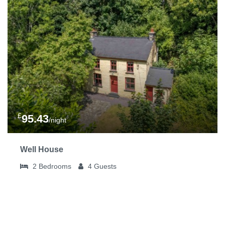
£
95.43
/night
Well House
2
Bedrooms
4
Guests