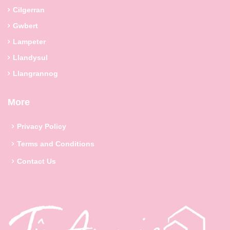
Cilgerran
Gwbert
Lampeter
Llandysul
Llangrannog
More
Privacy Policy
Terms and Conditions
Contact Us