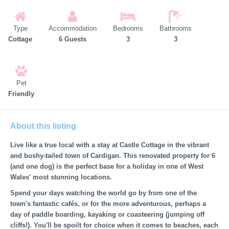
Type
Accommodation
Bedrooms
Bathrooms
Cottage
6 Guests
3
3
Pet
Friendly
About this listing
Live like a true local with a stay at Castle Cottage in the vibrant
and bushy-tailed town of Cardigan. This renovated property for 6
(and one dog) is the perfect base for a holiday in one of West
Wales' most stunning locations.
Spend your days watching the world go by from one of the
town's fantastic cafés, or for the more adventurous, perhaps a
day of paddle boarding, kayaking or coasteering (jumping off
cliffs!). You'll be spoilt for choice when it comes to beaches, each