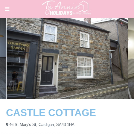
CASTLE COTTAGE
46 St Mary's St, Cardigan, SA43 1HA