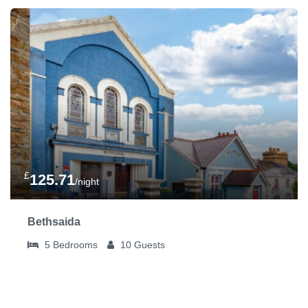
£
125.71
/night
Bethsaida
5
Bedrooms
10
Guests