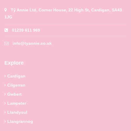
Tŷ Annie Ltd, Corner House, 22 High St, Cardigan, SA43
1JG
01239 611 969
info@tyannie.co.uk
Explore
Cardigan
Cilgerran
Gwbert
Lampeter
Llandysul
Llangrannog