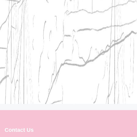
Contact Us