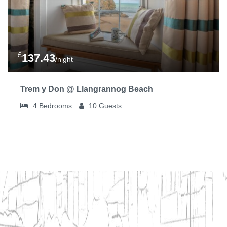
£
137.43
/night
Trem y Don @ Llangrannog Beach
4
Bedrooms
10
Guests