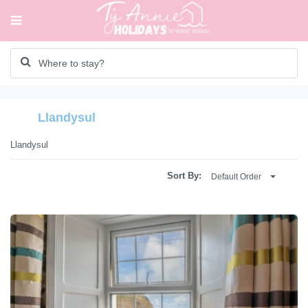
Llandysul
Llandysul
Sort By:
Default Order